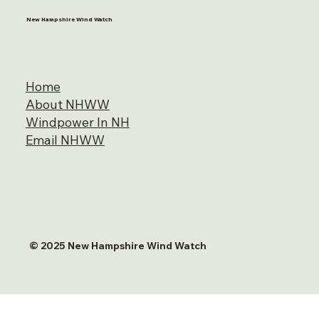
New Hampshire Wind Watch
Home
About NHWW
Windpower In NH
Email NHWW
© 2025 New Hampshire Wind Watch