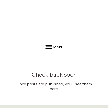
Menu
Check back soon
Once posts are published, you’ll see them
here.